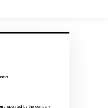
shows
ent
, operated by the company