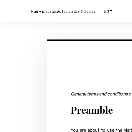
6 au 9 mars 2026, Jardin des Tuileries
EN
General terms and conditions of 
Preamble
You are about to use the visit