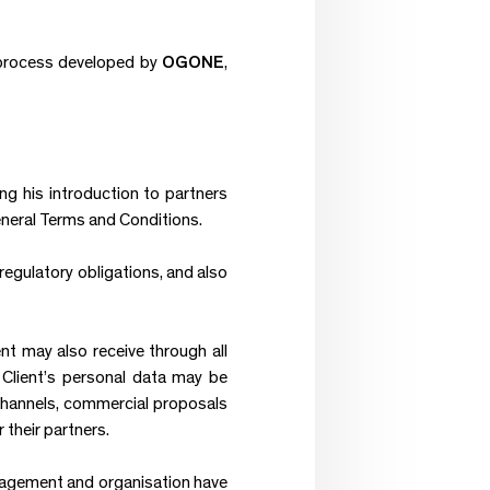
 process developed by
OGONE
,
ng his introduction to partners
eneral Terms and Conditions.
regulatory obligations, and also
nt may also receive through all
 Client’s personal data may be
 channels, commercial proposals
heir partners.
nagement and organisation have