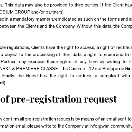
a. This data may also be provided to third parties, if the Client 
UM GROUP and/or partners).
ed in a mandatory manner are indicated as such on the forms and a
between the Clients and the Company. Without this data, the Comp
e regulations, Clients have the right to access, a right of rectific
 to object to the processing of their data, a right to erase and lim
he Partner may exercise these rights at any time by writing 
& PREMIERE CLASSE – La Caserne - 12 rue Philippe de Girard 
. Finally, the Guest has the right to address a complaint wit
il).
of pre-registration request
 confirm all pre-registration requests by means of an email sent to 
irmation email, please write to the Company at
info@wsn.communit