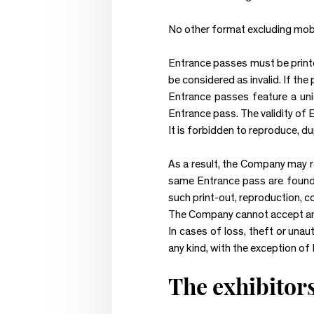
No other format excluding mobil
Entrance passes must be printed 
be considered as invalid. If the 
Entrance passes feature a uni
Entrance pass. The validity of 
It is forbidden to reproduce, d
As a result, the Company may re
same Entrance pass are found t
such print-out, reproduction, c
The Company cannot accept any l
In cases of loss, theft or unau
any kind, with the exception of
The exhibitor