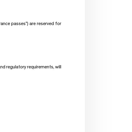
rance passes”) are reserved for
nd regulatory requirements, will