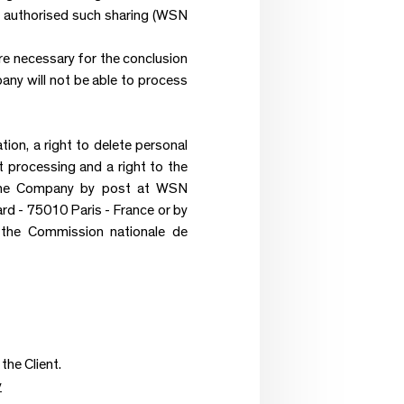
has authorised such sharing (WSN
re necessary for the conclusion
any will not be able to process
ation, a right to delete personal
it processing and a right to the
to the Company by post at WSN
- 75010 Paris - France or by
h the Commission nationale de
the Client.
y