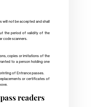
es will not be accepted and shall
 the period of validity of the
bar code scanners.
ons, copies or imitations of the
granted to a person holding one
printing of Entrance passes.
 replacements or certificates of
bove.
 pass readers