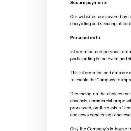
Secure payments
Our websites are covered by 
encrypting and securing all conf
Personal data
Information and personal data 
participating in the Event and
This information and data are a
to enable the Company to impro
Depending on the choices made 
channels commercial proposals
processed, on the basis of con
and news concerning other eve
Only the Company’s in-house t