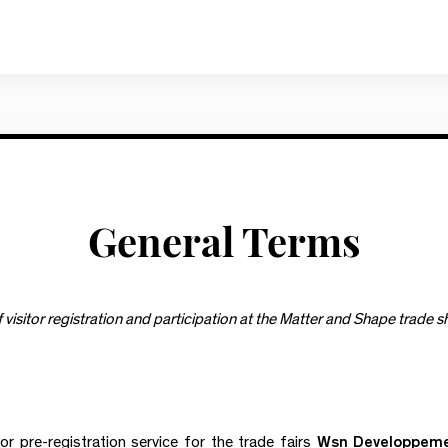
General Terms
visitor registration and participation at the Matter and Shape trade 
or pre-registration service for the trade fairs
Wsn Developpem