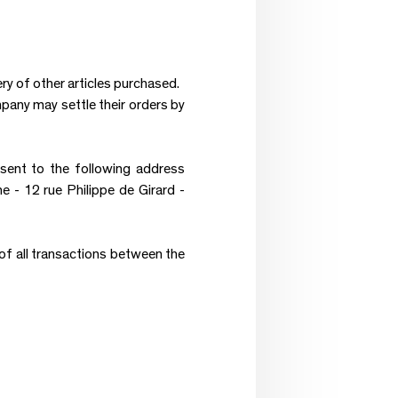
ry of other articles purchased.
mpany may settle their orders by
nt to the following address
 12 rue Philippe de Girard -
of all transactions between the