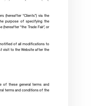
 (hereafter “Clients”) via the
 the purpose of specifying the
 (hereafter “the Trade Fair”, or
otified of all modifications to
t visit to the Website after the
are of these general terms and
ral terms and conditions of the