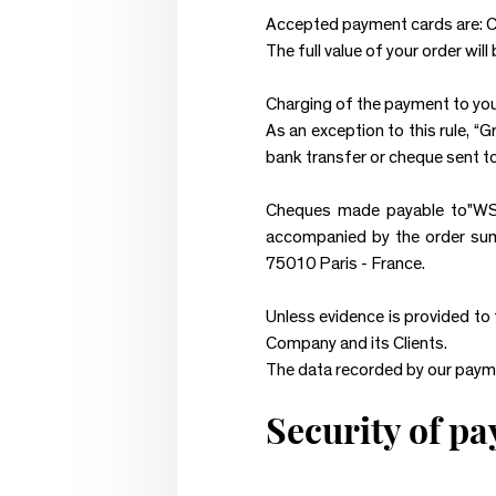
Accepted payment cards are: C
The full value of your order wil
Charging of the payment to your
As an exception to this rule, “
bank transfer or cheque sent t
Cheques made payable to"WS
accompanied by the order su
75010 Paris - France.
Unless evidence is provided to
Company and its Clients.
The data recorded by our paym
Security of p