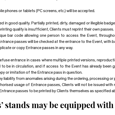
e phones or tablets (PC screens, etc.) will be accepted.
in good quality. Partially printed, dirty, damaged or illegible badg
printing quality is insufficient, Clients must reprint their own passes.
que bar code allowing one person to access the Event, throughout
Entrance passes will be checked at the entrance to the Event, with 
uplicate or copy Entrance passes in any way.
fuse entrance in cases where multiple printed versions, reproducti
o be in circulation, and if access to the Event has already been 
opy or imitation of the Entrance pass in question.
iability from anomalies arising during the ordering, processing or 
thorised usage of Entrance passes, Clients will not be issued with
 Entrance passes to be printed by Clients themselves as specified a
s’ stands may be equipped with