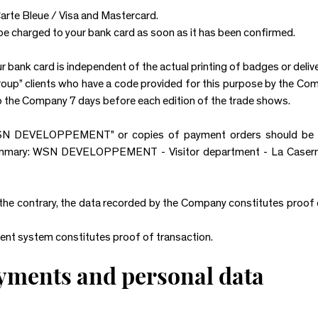
arte Bleue / Visa and Mastercard.
l be charged to your bank card as soon as it has been confirmed.
 bank card is independent of the actual printing of badges or delive
Group” clients who have a code provided for this purpose by the Co
o the Company 7 days before each edition of the trade shows.
N DEVELOPPEMENT" or copies of payment orders should be se
mmary: WSN DEVELOPPEMENT - Visitor department - La Caserne -
 the contrary, the data recorded by the Company constitutes proof 
ent system constitutes proof of transaction.
ayments and personal data