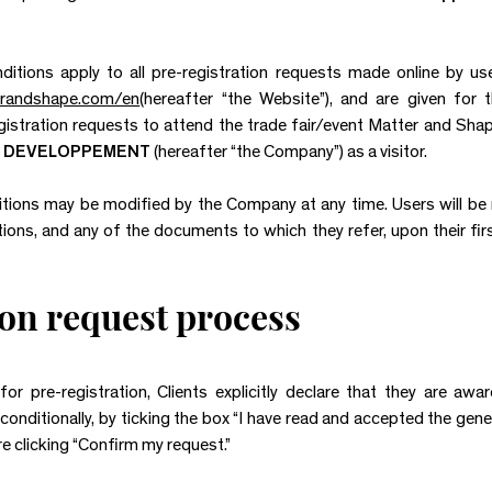
tions apply to all pre-registration requests made online by users
terandshape.com/en
(hereafter “the Website”), and are given for
gistration requests to attend the trade fair/event Matter and Shape
 DEVELOPPEMENT
(hereafter “the Company”) as a visitor.
ions may be modified by the Company at any time. Users will be n
ons, and any of the documents to which they refer, upon their firs
ion request process
or pre-registration, Clients explicitly declare that they are aw
onditionally, by ticking the box “I have read and accepted the gene
e clicking “Confirm my request.”