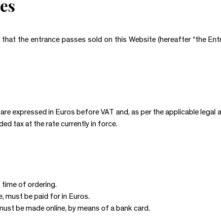
es
d that the entrance passes sold on this Website (hereafter “the Ent
re expressed in Euros before VAT and, as per the applicable legal a
d tax at the rate currently in force.
 time of ordering.
e, must be paid for in Euros.
ust be made online, by means of a bank card.