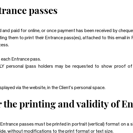
ntrance passes
 and paid for online, or once payment has been received by chequ
viting them to print their Entrance pass(es), attached to this email i
cess.
r each Entrance pass.
Y personal (pass holders may be requested to show proof of 
played via the website, in the Client’s personal space.
 the printing and validity of E
, Entrance passes must be printed in portrait (vertical) format on a 
ide, without modifications to the print format or text size.