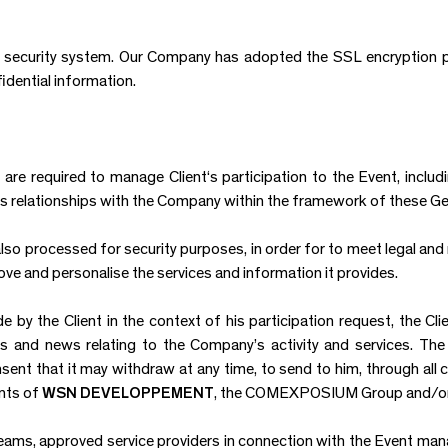
a security system. Our Company has adopted the SSL encryption
idential information.
are required to manage Client‘s participation to the Event, includi
 his relationships with the Company within the framework of these G
lso processed for security purposes, in order for to meet legal and 
ve and personalise the services and information it provides.
by the Client in the context of his participation request, the Clie
 and news relating to the Company’s activity and services. The
sent that it may withdraw at any time, to send to him, through all
nts of
WSN DEVELOPPEMENT
, the COMEXPOSIUM Group and/or t
eams, approved service providers in connection with the Event ma