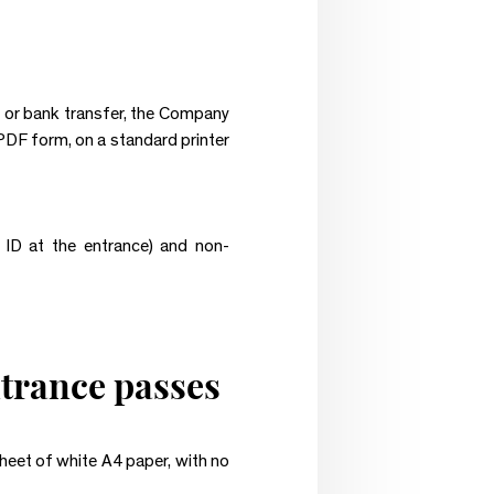
e or bank transfer, the Company
n PDF form, on a standard printer
ID at the entrance) and non-
ntrance passes
sheet of white A4 paper, with no