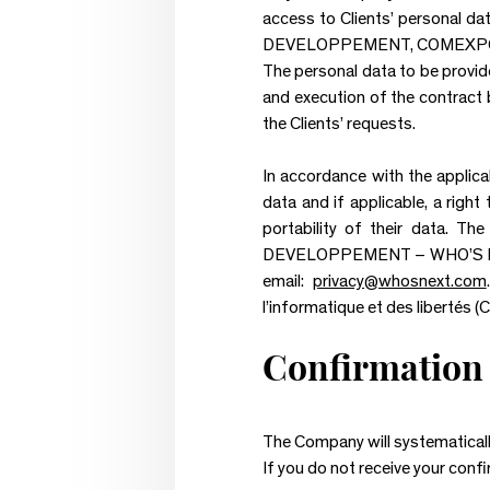
access to Clients’ personal dat
DEVELOPPEMENT, COMEXPOSI
The personal data to be provid
and execution of the contract 
the Clients’ requests.
In accordance with the applicabl
data and if applicable, a right
portability of their data. T
DEVELOPPEMENT – WHO’S NEXT 
email:
privacy@whosnext.com
l’informatique et des libertés (Cn
Confirmation 
The Company will systematically
If you do not receive your conf