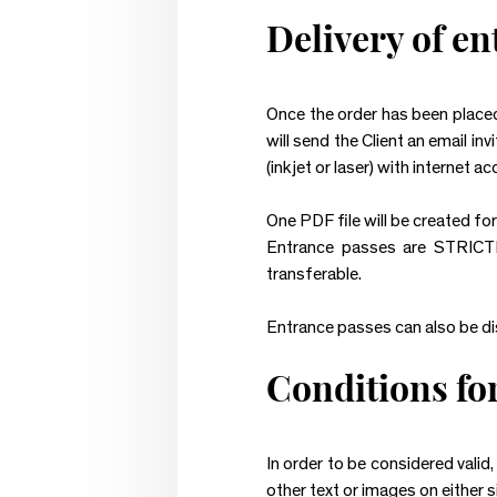
Delivery of e
Once the order has been placed
will send the Client an email in
(inkjet or laser) with internet ac
One PDF file will be created fo
Entrance passes are STRICTL
transferable.
Entrance passes can also be dis
Conditions for
In order to be considered valid
other text or images on either s