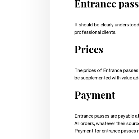
Entrance pass
It should be clearly understoo
professional clients.
Prices
The prices of Entrance passes a
be supplemented with value adde
Payment
Entrance passes are payable at
All orders, whatever their sourc
Payment for entrance passes m