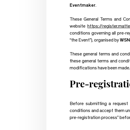
Eventmaker
.
These General Terms and Condi
website
https://register.mat
conditions governing all pre-re
“the Event”), organised by
WSN
These general terms and condit
these general terms and conditi
modifications have been made.
Pre-registrat
Before submitting a request f
conditions and accept them unc
pre-registration process” befor